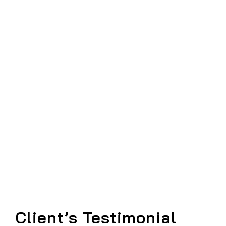
Client’s Testimonial