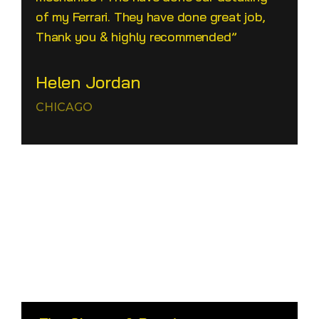
of my Ferrari. They have done great job,
Thank you & highly recommended”
Helen Jordan
CHICAGO