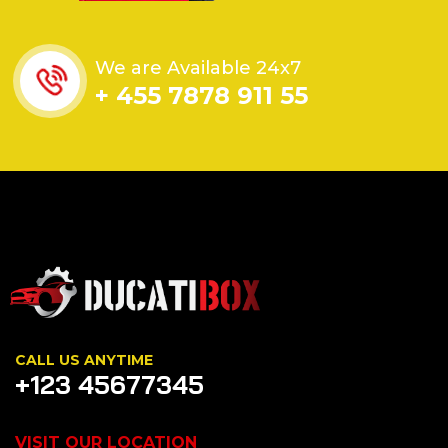
We are Available 24x7
+ 455 7878 911 55
CALL US ANYTIME
+123 45677345
VISIT OUR LOCATION