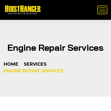
Engine Repair Services
HOME
SERVICES
ENGINE REPAIR SERVICES