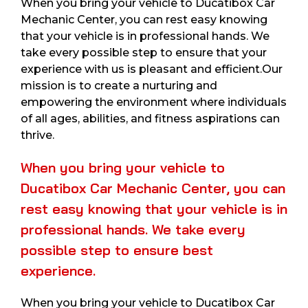
When you bring your vehicle to Ducatibox Car
Mechanic Center, you can rest easy knowing
that your vehicle is in professional hands. We
take every possible step to ensure that your
experience with us is pleasant and efficient.Our
mission is to create a nurturing and
empowering the environment where individuals
of all ages, abilities, and fitness aspirations can
thrive.
When you bring your vehicle to
Ducatibox Car Mechanic Center, you can
rest easy knowing that your vehicle is in
professional hands. We take every
possible step to ensure best
experience.
When you bring your vehicle to Ducatibox Car