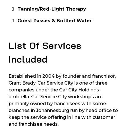
Tanning/Red-Light Therapy
Guest Passes & Bottled Water
List Of Services
Included
Established in 2004 by founder and franchisor,
Grant Brady, Car Service City is one of three
companies under the Car City Holdings
umbrella. Car Service City workshops are
primarily owned by franchisees with some
branches in Johannesburg run by head office to
keep the service offering in line with customer
and franchisee needs.