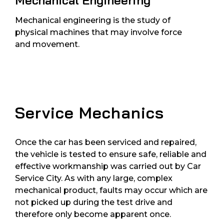
Mechanical Engineering
Mechanical engineering is the study of
physical machines that may involve force
and movement.
Service Mechanics
Once the car has been serviced and repaired,
the vehicle is tested to ensure safe, reliable and
effective workmanship was carried out by Car
Service City. As with any large, complex
mechanical product, faults may occur which are
not picked up during the test drive and
therefore only become apparent once.