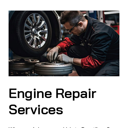
Engine Repair
Services