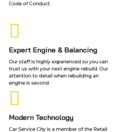
Code of Conduct.
Expert Engine & Balancing
Our staff is highly experienced so you can
trust us with your next engine rebuild. Our
attention to detail when rebuilding an
engine is second.
Modern Technology
Car Service City is a member of the Retail