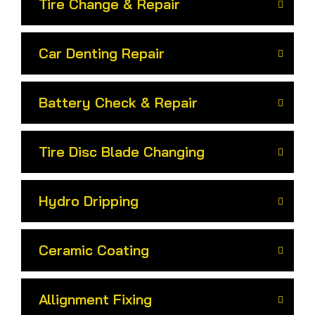
Tire Change & Repair
Car Denting Repair
Battery Check & Repair
Tire Disc Blade Changing
Hydro Dripping
Ceramic Coating
Allignment Fixing