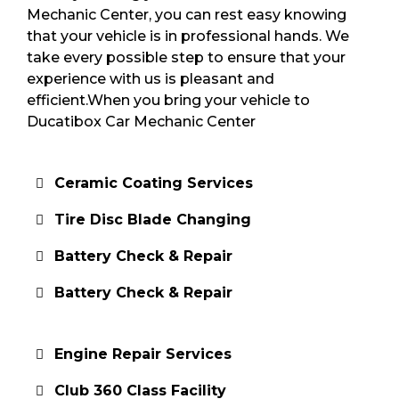
Mechanic Center, you can rest easy knowing
that your vehicle is in professional hands. We
take every possible step to ensure that your
experience with us is pleasant and
efficient.When you bring your vehicle to
Ducatibox Car Mechanic Center
Ceramic Coating Services
Tire Disc Blade Changing
Battery Check & Repair
Battery Check & Repair
Engine Repair Services
Club 360 Class Facility