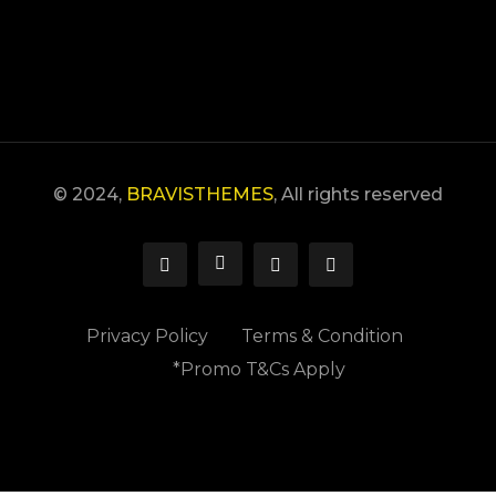
Error:
Formulario de contacto no encontrado.
© 2024,
BRAVISTHEMES
, All rights reserved
Privacy Policy
Terms & Condition
*Promo T&Cs Apply