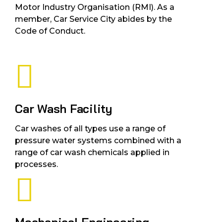
Motor Industry Organisation (RMI). As a
member, Car Service City abides by the
Code of Conduct.
Car Wash Facility
Car washes of all types use a range of
pressure water systems combined with a
range of car wash chemicals applied in
processes.