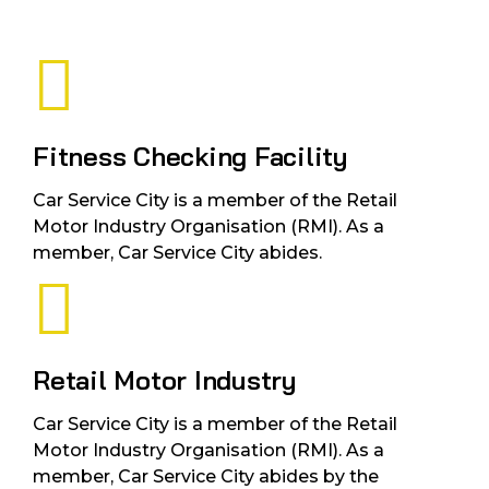
Fitness Checking Facility
Car Service City is a member of the Retail
Motor Industry Organisation (RMI). As a
member, Car Service City abides.
Retail Motor Industry
Car Service City is a member of the Retail
Motor Industry Organisation (RMI). As a
member, Car Service City abides by the