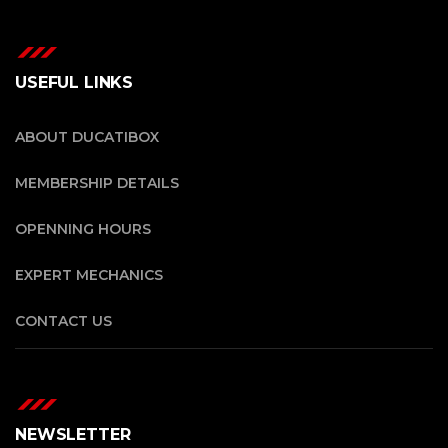
USEFUL LINKS
ABOUT DUCATIBOX
MEMBERSHIP DETAILS
OPENNING HOURS
EXPERT MECHANICS
CONTACT US
NEWSLETTER