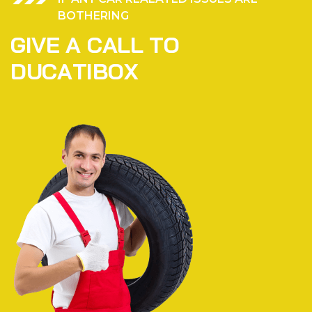
BOTHERING
G
I
V
E
A
C
A
L
L
T
O
D
U
C
A
T
I
B
O
X