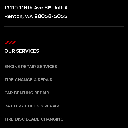
17110 116th Ave SE Unit A
Renton, WA 98058-5055
OUR SERVICES
ENGINE REPAIR SERVICES
TIRE CHANGE & REPAIR
CAR DENTING REPAIR
BATTERY CHECK & REPAIR
TIRE DISC BLADE CHANGING