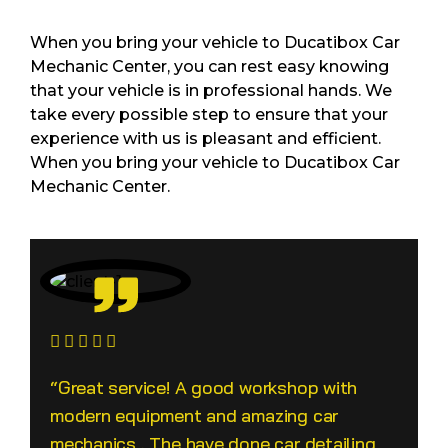
When you bring your vehicle to Ducatibox Car
Mechanic Center, you can rest easy knowing
that your vehicle is in professional hands. We
take every possible step to ensure that your
experience with us is pleasant and efficient.
When you bring your vehicle to Ducatibox Car
Mechanic Center.
“Great service! A good workshop with
modern equipment and amazing car
mechanics . The have done car detailing