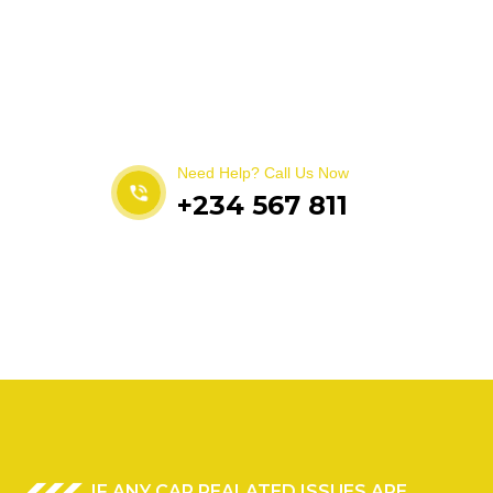
Get best Car Mechanics
Need Help? Call Us Now
+234 567 811
IF ANY CAR REALATED ISSUES ARE