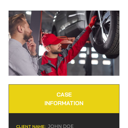
CASE
INFORMATION
JOHN DOE
CLIENT NAME: