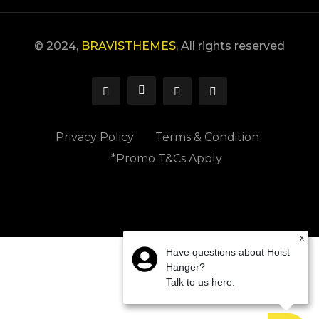
© 2024,
BRAVISTHEMES
, All rights reserved
Privacy Policy
Terms & Condition
*Promo T&Cs Apply
x
Have questions about Hoist
Hanger?
Talk to us here.