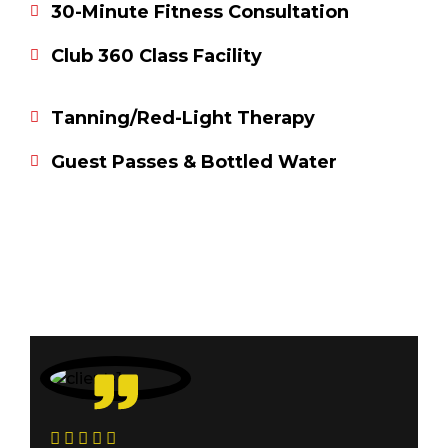
30-Minute Fitness Consultation
Club 360 Class Facility
Tanning/Red-Light Therapy
Guest Passes & Bottled Water