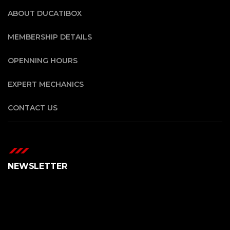
ABOUT DUCATIBOX
MEMBERSHIP DETAILS
OPENNING HOURS
EXPERT MECHANICS
CONTACT US
NEWSLETTER
Error:
Formulario de contacto no encontrado.