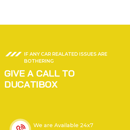
IF ANY CAR REALATED ISSUES ARE
BOTHERING
G
I
V
E
A
C
A
L
L
T
O
D
U
C
A
T
I
B
O
X
We are Available 24x7