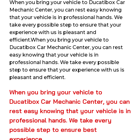
When you bring your vehicle to Ducatibox Car
Mechanic Center, you can rest easy knowing
that your vehicle is in professional hands. We
take every possible step to ensure that your
experience with us is pleasant and
efficient.When you bring your vehicle to
Ducatibox Car Mechanic Center, you can rest
easy knowing that your vehicle is in
professional hands. We take every possible
step to ensure that your experience with us is
pleasant and efficient.
When you bring your vehicle to
Ducatibox Car Mechanic Center, you can
rest easy knowing that your vehicle is in
professional hands. We take every
possible step to ensure best
experience.