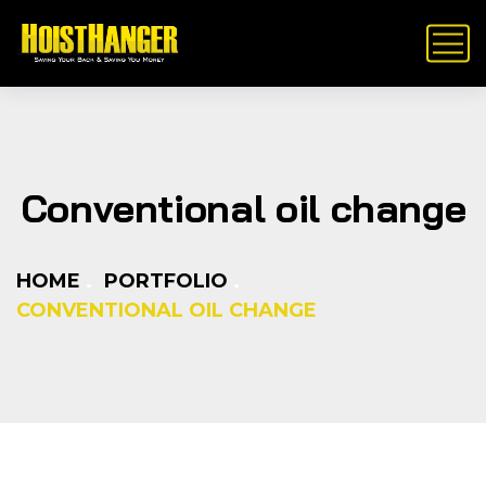
Conventional oil change
HOME
PORTFOLIO
CONVENTIONAL OIL CHANGE