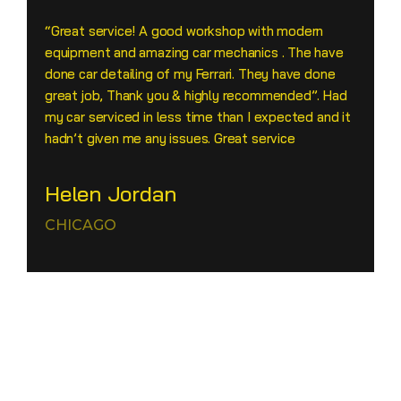
“Great service! A good workshop with modern
equipment and amazing car mechanics . The have
done car detailing of my Ferrari. They have done
great job, Thank you & highly recommended”. Had
my car serviced in less time than I expected and it
hadn’t given me any issues. Great service
Helen Jordan
CHICAGO