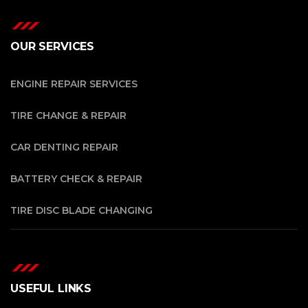
OUR SERVICES
ENGINE REPAIR SERVICES
TIRE CHANGE & REPAIR
CAR DENTING REPAIR
BATTERY CHECK & REPAIR
TIRE DISC BLADE CHANGING
USEFUL LINKS