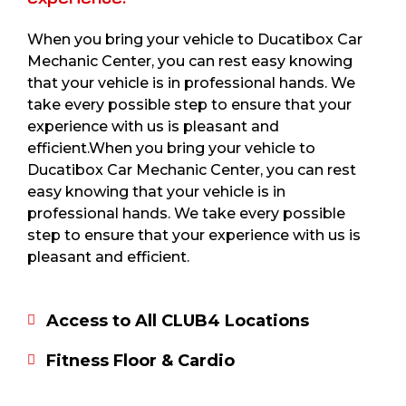
When you bring your vehicle to Ducatibox Car
Mechanic Center, you can rest easy knowing
that your vehicle is in professional hands. We
take every possible step to ensure that your
experience with us is pleasant and
efficient.When you bring your vehicle to
Ducatibox Car Mechanic Center, you can rest
easy knowing that your vehicle is in
professional hands. We take every possible
step to ensure that your experience with us is
pleasant and efficient.
Access to All CLUB4 Locations
Fitness Floor & Cardio