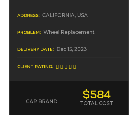
CALIFORNIA, USA
ADDRESS:
Wheel Replacement
PROBLEM:
Dec 15, 2023
DELIVERY DATE:
CLIENT RATING:
$584
CAR BRAND
TOTAL COST