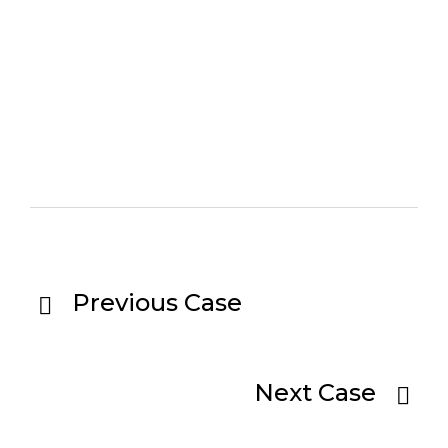
Previous Case
Next Case