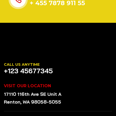
+ 455 7878 911 55
CALL US ANYTIME
+123 45677345
VISIT OUR LOCATION
17110 116th Ave SE Unit A
Renton, WA 98058-5055